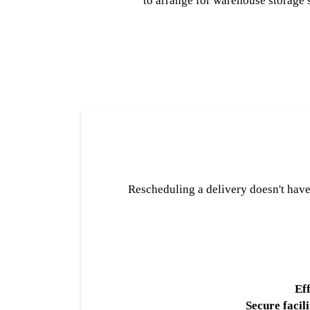
to arrange for warehouse storage 
Rescheduling a delivery doesn't have t
Eff
Secure facili