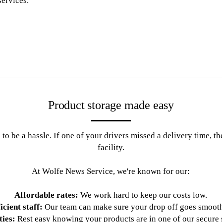
services.
Product storage made easy
o be a hassle. If one of your drivers missed a delivery time, th
facility.
At Wolfe News Service, we're known for our:
Affordable rates:
We work hard to keep our costs low.
icient staff:
Our team can make sure your drop off goes smooth
ties:
Rest easy knowing your products are in one of our secure s