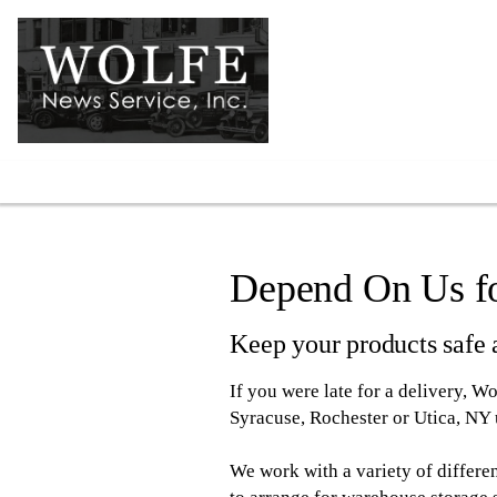
Warehousing
Depend On Us fo
Keep your products safe a
If you were late for a delivery, W
Syracuse, Rochester or Utica, NY u
We work with a variety of differe