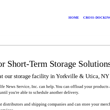
HOME
CROSS-DOCKIN
r Short-Term Storage Solution
t our storage facility in Yorkville & Utica, NY
olfe News Service, Inc. can help. You can offload your products a
ntil you're able to schedule another delivery.
nt distributors and shipping companies and can store your merc