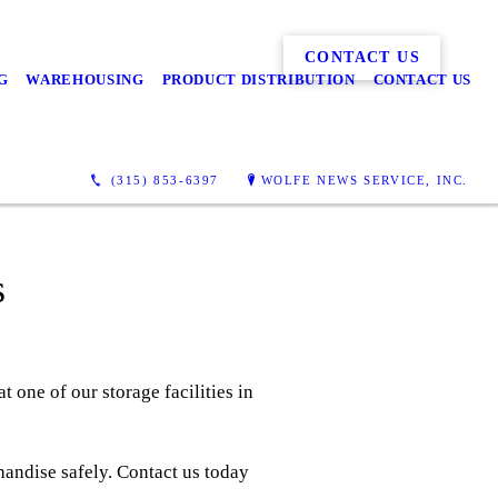
CONTACT US
G
WAREHOUSING
PRODUCT DISTRIBUTION
CONTACT US
(315) 853-6397
WOLFE NEWS SERVICE, INC.
s
t one of our storage facilities in
handise safely. Contact us today