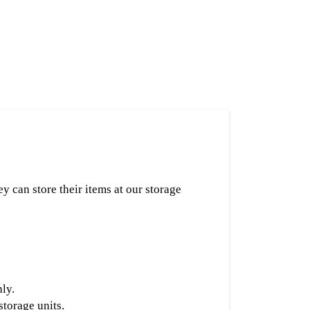
ey can store their items at our storage
ly.
torage units.