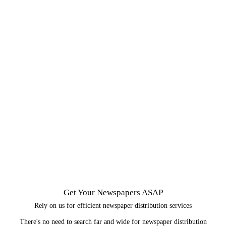
Get Your Newspapers ASAP
Rely on us for efficient newspaper distribution services
There's no need to search far and wide for newspaper distribution