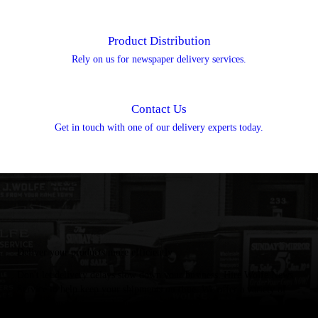
Product Distribution
Rely on us for newspaper delivery services.
Contact Us
Get in touch with one of our delivery experts today.
Deliver your products more efficiently
Don't let delivery delays slow down your business. Hire Wolfe News
Service to help keep your shipments on time. We offer a variety of
distribution services including: