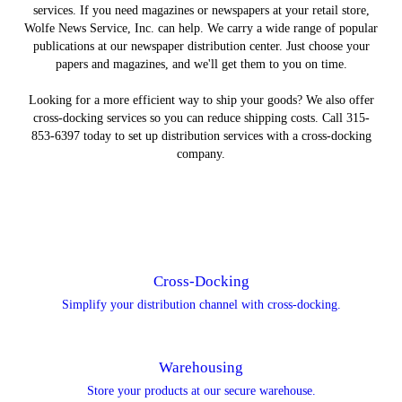
services. If you need magazines or newspapers at your retail store,
Wolfe News Service, Inc. can help. We carry a wide range of popular
publications at our newspaper distribution center. Just choose your
papers and magazines, and we'll get them to you on time.
Looking for a more efficient way to ship your goods? We also offer
cross-docking services so you can reduce shipping costs. Call 315-
853-6397 today to set up distribution services with a cross-docking
company.
Cross-Docking
Simplify your distribution channel with cross-docking.
Warehousing
Store your products at our secure warehouse.