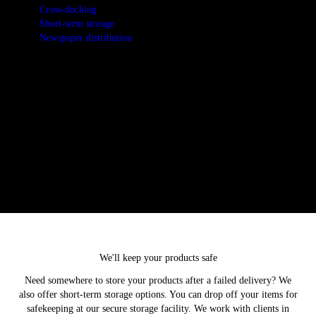
Cross-docking
Short-term storage
Newspaper distribution
We take pride in helping our clients get the most from their
distribution channels. Contact us today to arrange for cross-docking
services.
We'll keep your products safe
Need somewhere to store your products after a failed delivery? We
also offer short-term storage options. You can drop off your items for
safekeeping at our secure storage facility. We work with clients in