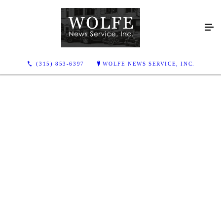
(315) 853-6397
WOLFE NEWS SERVICE, INC.