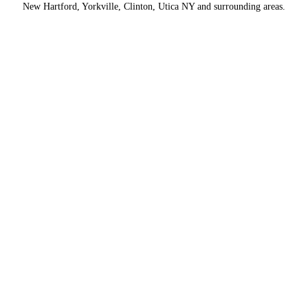
New Hartford, Yorkville, Clinton, Utica NY and surrounding areas.
Contact Us
Name
*
Providing Efficient Newspaper
Distribution Services
First
Hire us to deliver newspapers & distribute other products daily in
Rochester, Syracuse & Utica, NY marketplaces.
CONTACT US
Last